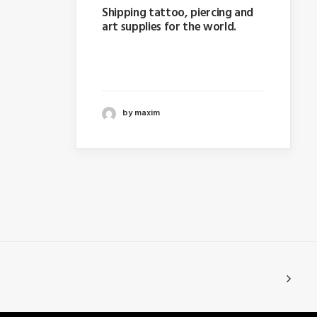
Shipping tattoo, piercing and
art supplies for the world.
Last year I wrote about why
booking too far in advance…
by maxim