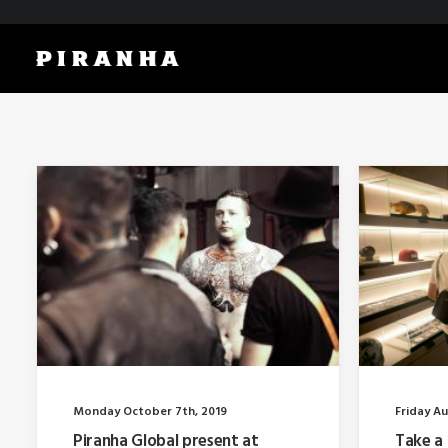
Monday October 7th, 2019
Friday Au
Piranha Global present at
Take a 