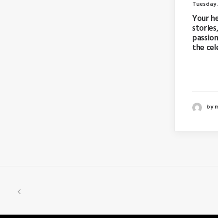
Tuesday J
Your h
stories
passion
the cel
Last ye
booking
by 