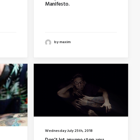
Manifesto.
hy
Last year I wrote about why
e…
booking too far in advance…
by maxim
Wednesday July 25th, 2018