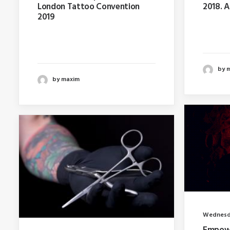
London Tattoo Convention
2018. 
2019
Last ye
Last year I wrote about why
booking
booking too far in advance…
by 
by maxim
Wednesda