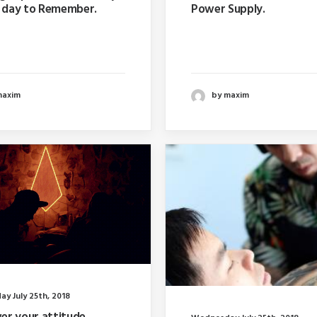
A day to Remember.
Power Supply.
ar I wrote about why
Last year I wrote about w
 too far in advance…
booking too far in advanc
maxim
by maxim
y July 25th, 2018