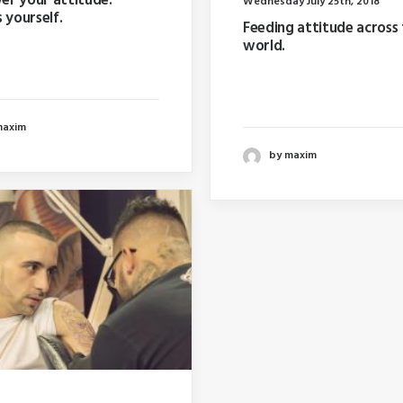
r your attitude.
Wednesday July 25th, 2018
 yourself.
Feeding attitude across
world.
ar I wrote about why
 too far in advance…
Last year I wrote about w
booking too far in advanc
maxim
by maxim