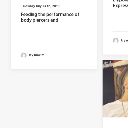
Empowe
Express
Tuesday July 24th, 2018
Feeding the performance of
Last ye
body piercers and
booking
Last year I wrote about why
booking too far in advance…
by 
by maxim