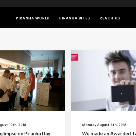
PIRANHA WORLD
PIRANHA BITES
REACH US
gust 10th, 2018
Monday August 6th, 2018
glimpse on Piranha Day
We made an Awarded T