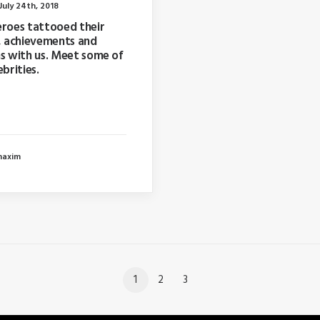
uly 24th, 2018
eroes tattooed their
, achievements and
s with us. Meet some of
ebrities.
ar I wrote about why
 too far in advance…
maxim
1
2
3