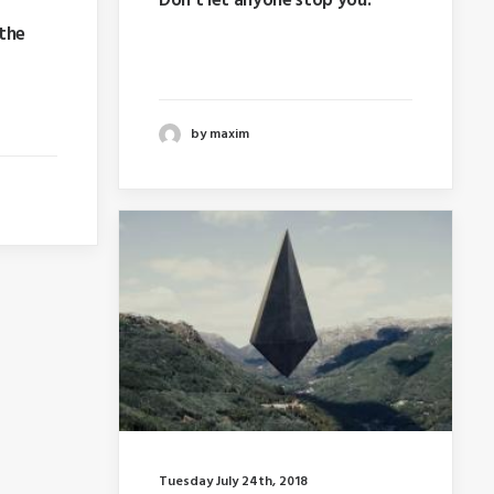
Don’t let anyone stop you.
 the
Last year I wrote about why
booking too far in advance…
hy
e…
by maxim
Tuesday July 24th, 2018