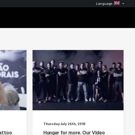
Language:
Thursday July 26th, 2018
attoo
Hunger for more. Our Video