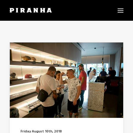
PIRANHA WORLD
PIRANHA BITES
REACH US
LANGUAGE:
Friday August 10th, 2018