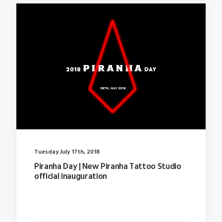
Tuesday July 17th, 2018
Piranha Day | New Piranha Tattoo Studio
official inauguration
Last year I wrote about why booking too far in
advance…