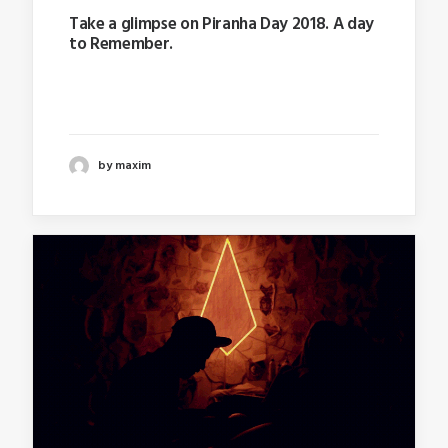
Take a glimpse on Piranha Day 2018. A day
to Remember.
Last year I wrote about why booking too far in
advance…
by maxim