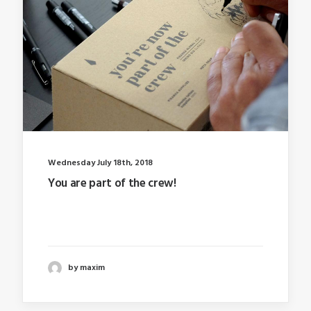
Wednesday July 18th, 2018
You are part of the crew!
Last year I wrote about why booking too far in
advance…
by maxim