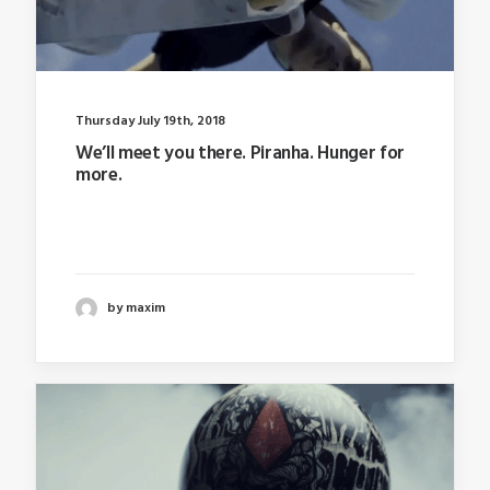
Thursday July 19th, 2018
We’ll meet you there. Piranha. Hunger for
more.
Last year I wrote about why booking too far in
advance…
by maxim