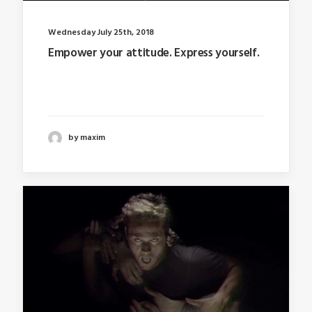
Wednesday July 25th, 2018
Empower your attitude. Express yourself.
Last year I wrote about why booking too far in
advance…
by maxim