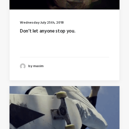
Wednesday July 25th, 2018
Don’t let anyone stop you.
Last year I wrote about why booking too far in
advance…
by maxim