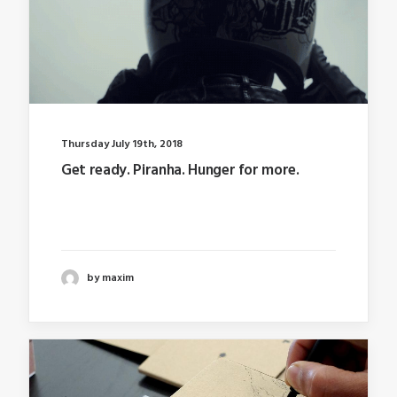
Thursday July 19th, 2018
Get ready. Piranha. Hunger for more.
Last year I wrote about why booking too far in
advance…
by maxim